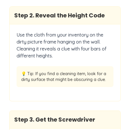
Step
2
.
Reveal the Height Code
Use the cloth from your inventory on the
dirty picture frame hanging on the wall.
Cleaning it reveals a clue with four bars of
different heights.
💡 Tip:
If you find a cleaning item, look for a
dirty surface that might be obscuring a clue.
Step
3
.
Get the Screwdriver