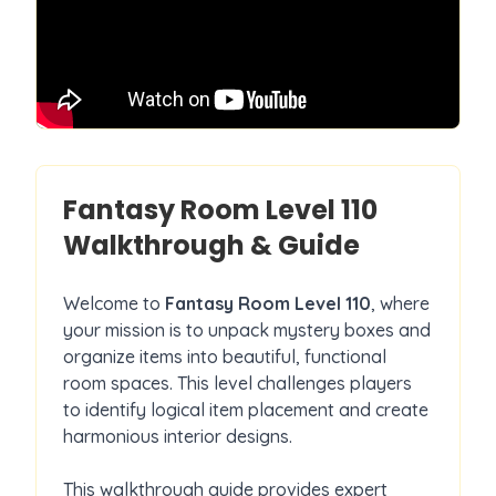
Fantasy Room Level
110
Walkthrough & Guide
Welcome to
Fantasy Room Level
110
, where
your mission is to unpack mystery boxes and
organize items into beautiful, functional
room spaces. This level challenges players
to identify logical item placement and create
harmonious interior designs.
This walkthrough guide provides expert