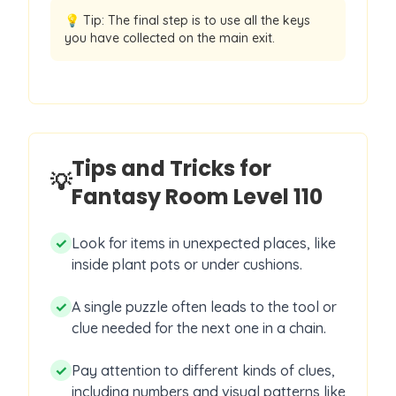
💡 Tip:
The final step is to use all the keys
you have collected on the main exit.
Tips and Tricks for
💡
Fantasy Room Level
110
✓
Look for items in unexpected places, like
inside plant pots or under cushions.
✓
A single puzzle often leads to the tool or
clue needed for the next one in a chain.
✓
Pay attention to different kinds of clues,
including numbers and visual patterns like