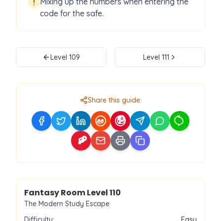
Mixing up the numbers when entering the
!
code for the safe.
Level
109
Level
111
Share this guide:
Level
110
Fantasy Room Level
110
The Modern Study Escape
Difficulty:
Easy