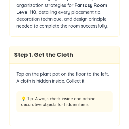
organization strategies for
Fantasy Room
Level
110
, detailing every placement tip,
decoration technique, and design principle
needed to complete the room successfully.
Step
1
.
Get the Cloth
Tap on the plant pot on the floor to the left.
A cloth is hidden inside. Collect it.
💡 Tip:
Always check inside and behind
decorative objects for hidden items.