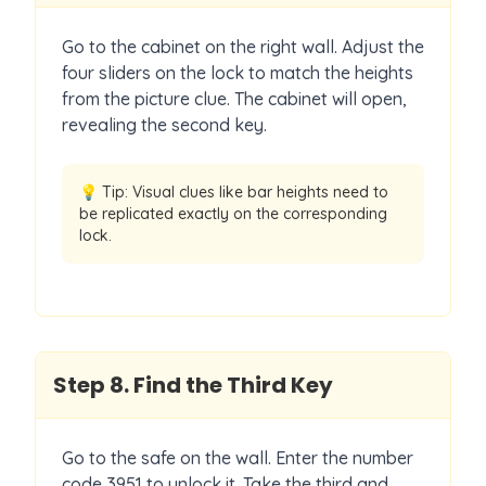
Go to the cabinet on the right wall. Adjust the
four sliders on the lock to match the heights
from the picture clue. The cabinet will open,
revealing the second key.
💡 Tip:
Visual clues like bar heights need to
be replicated exactly on the corresponding
lock.
Step
8
.
Find the Third Key
Go to the safe on the wall. Enter the number
code 3951 to unlock it. Take the third and