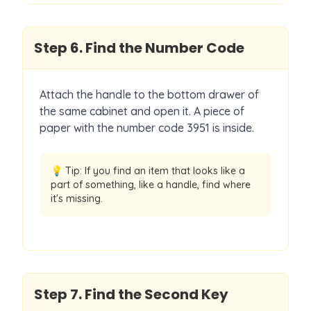
Step
6
.
Find the Number Code
Attach the handle to the bottom drawer of
the same cabinet and open it. A piece of
paper with the number code 3951 is inside.
💡 Tip:
If you find an item that looks like a
part of something, like a handle, find where
it's missing.
Step
7
.
Find the Second Key