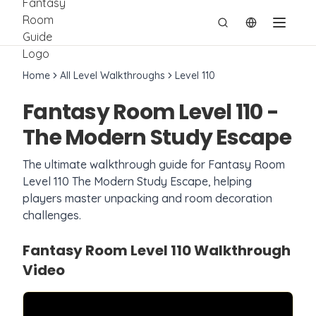
切换语言
Home
All Level Walkthroughs
Level
110
Fantasy Room Level
110
-
The Modern Study Escape
The ultimate walkthrough guide for Fantasy Room
Level
110
The Modern Study Escape
, helping
players master unpacking and room decoration
challenges.
Fantasy Room Level
110
Walkthrough
Video