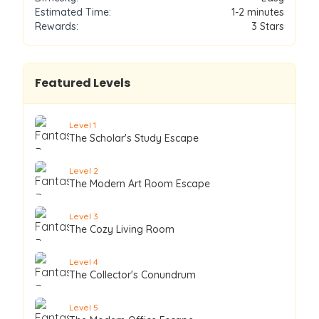
Estimated Time:
1-2 minutes
Rewards:
3
Stars
Featured Levels
Level
1
The Scholar's Study Escape
Level
2
The Modern Art Room Escape
Level
3
The Cozy Living Room
Level
4
The Collector's Conundrum
Level
5