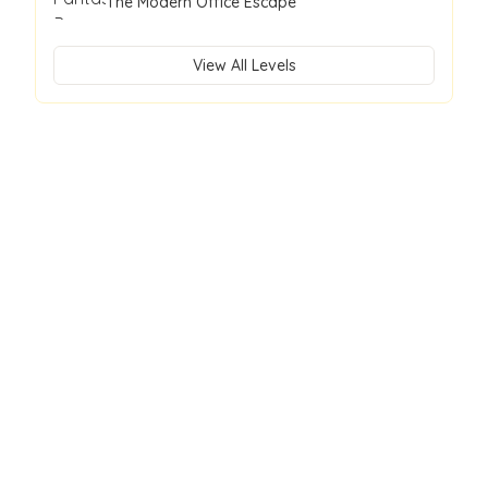
The Modern Office Escape
View All Levels