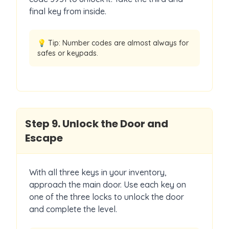
final key from inside.
💡 Tip:
Number codes are almost always for
safes or keypads.
Step
9
.
Unlock the Door and
Escape
With all three keys in your inventory,
approach the main door. Use each key on
one of the three locks to unlock the door
and complete the level.