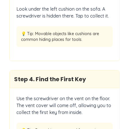
Look under the left cushion on the sofa. A
screwdriver is hidden there. Tap to collect it.
💡 Tip:
Movable objects like cushions are
common hiding places for tools.
Step
4
.
Find the First Key
Use the screwdriver on the vent on the floor.
The vent cover will come off, allowing you to
collect the first key from inside.