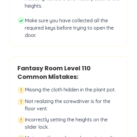
heights.
✓
Make sure you have collected all the
required keys before trying to open the
door.
Fantasy Room Level
110
Common Mistakes:
Missing the cloth hidden in the plant pot.
!
Not realizing the screwdriver is for the
!
floor vent.
Incorrectly setting the heights on the
!
slider lock.