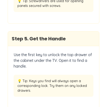
💡 Tip:
Screwdrivers are used for opening
panels secured with screws.
Step
5
.
Get the Handle
Use the first key to unlock the top drawer of
the cabinet under the TV. Open it to find a
handle.
💡 Tip:
Keys you find will always open a
corresponding lock. Try them on any locked
drawers.