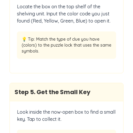
Locate the box on the top shelf of the
shelving unit. Input the color code you just
found (Red, Yellow, Green, Blue) to open it.
💡 Tip:
Match the type of clue you have
(colors) to the puzzle lock that uses the same
symbols.
Step
5
.
Get the Small Key
Look inside the now-open box to find a small
key. Tap to collect it.