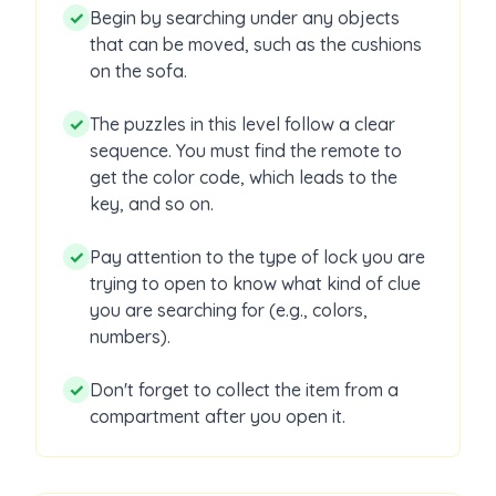
✓
Begin by searching under any objects
that can be moved, such as the cushions
on the sofa.
✓
The puzzles in this level follow a clear
sequence. You must find the remote to
get the color code, which leads to the
key, and so on.
✓
Pay attention to the type of lock you are
trying to open to know what kind of clue
you are searching for (e.g., colors,
numbers).
✓
Don't forget to collect the item from a
compartment after you open it.