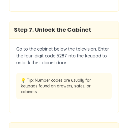
Step
7
.
Unlock the Cabinet
Go to the cabinet below the television. Enter
the four-digit code 5287 into the keypad to
unlock the cabinet door.
💡 Tip:
Number codes are usually for
keypads found on drawers, safes, or
cabinets.