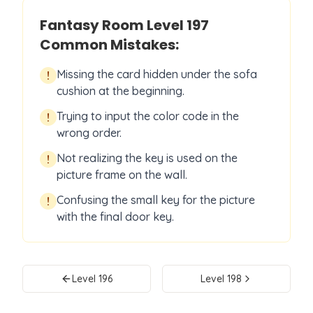
Fantasy Room Level
197
Common Mistakes:
Missing the card hidden under the sofa
!
cushion at the beginning.
Trying to input the color code in the
!
wrong order.
Not realizing the key is used on the
!
picture frame on the wall.
Confusing the small key for the picture
!
with the final door key.
Level
196
Level
198