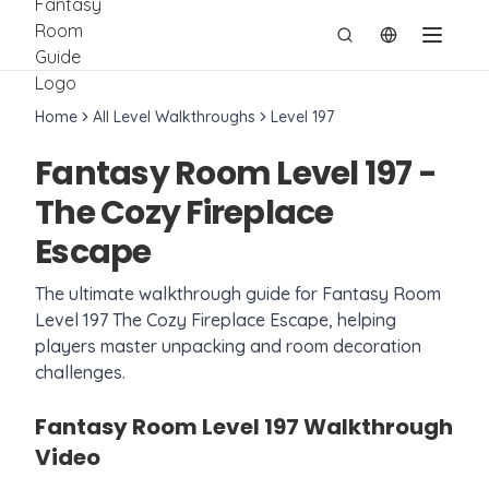
切换语言
Home
All Level Walkthroughs
Level
197
Fantasy Room Level
197
-
The Cozy Fireplace
Escape
The ultimate walkthrough guide for Fantasy Room
Level
197
The Cozy Fireplace Escape
, helping
players master unpacking and room decoration
challenges.
Fantasy Room Level
197
Walkthrough
Video