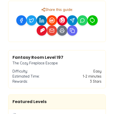
Share this guide:
Level
197
Fantasy Room Level
197
The Cozy Fireplace Escape
Difficulty:
Easy
Estimated Time:
1-2 minutes
Rewards:
3
Stars
Featured Levels