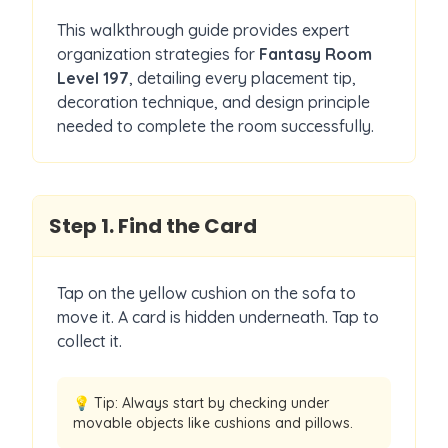
This walkthrough guide provides expert
organization strategies for
Fantasy Room
Level
197
, detailing every placement tip,
decoration technique, and design principle
needed to complete the room successfully.
Step
1
.
Find the Card
Tap on the yellow cushion on the sofa to
move it. A card is hidden underneath. Tap to
collect it.
💡 Tip:
Always start by checking under
movable objects like cushions and pillows.