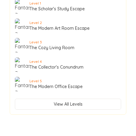
Level
1
The Scholar's Study Escape
Level
2
The Modern Art Room Escape
Level
3
The Cozy Living Room
Level
4
The Collector's Conundrum
Level
5
The Modern Office Escape
View All Levels