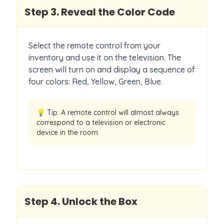
Step
3
.
Reveal the Color Code
Select the remote control from your
inventory and use it on the television. The
screen will turn on and display a sequence of
four colors: Red, Yellow, Green, Blue.
💡 Tip:
A remote control will almost always
correspond to a television or electronic
device in the room.
Step
4
.
Unlock the Box