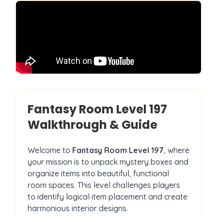
Fantasy Room Level
197
Walkthrough & Guide
Welcome to
Fantasy Room Level
197
, where
your mission is to unpack mystery boxes and
organize items into beautiful, functional
room spaces. This level challenges players
to identify logical item placement and create
harmonious interior designs.