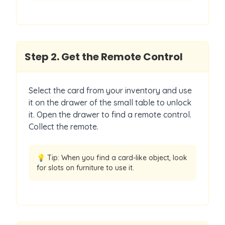
Step
2
.
Get the Remote Control
Select the card from your inventory and use
it on the drawer of the small table to unlock
it. Open the drawer to find a remote control.
Collect the remote.
💡 Tip:
When you find a card-like object, look
for slots on furniture to use it.