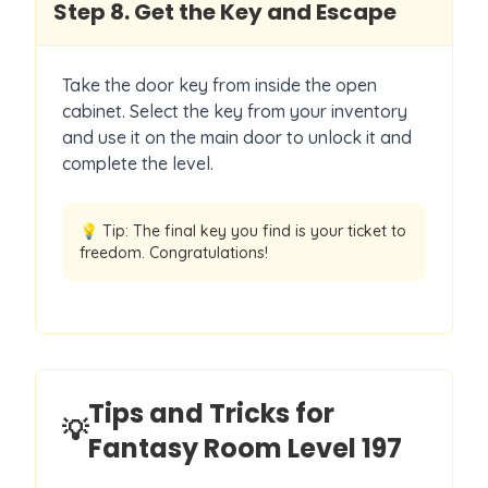
Step
8
.
Get the Key and Escape
Take the door key from inside the open
cabinet. Select the key from your inventory
and use it on the main door to unlock it and
complete the level.
💡 Tip:
The final key you find is your ticket to
freedom. Congratulations!
Tips and Tricks for
💡
Fantasy Room Level
197