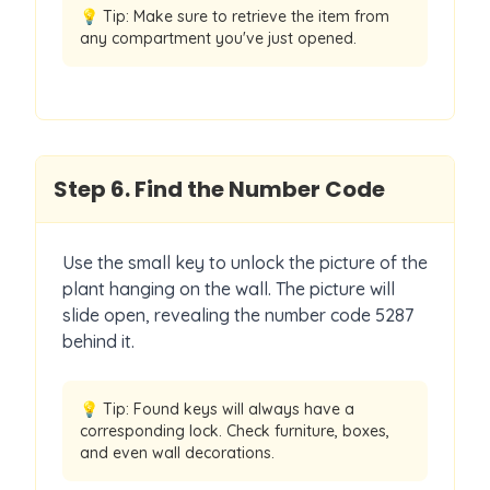
💡 Tip:
Make sure to retrieve the item from
any compartment you've just opened.
Step
6
.
Find the Number Code
Use the small key to unlock the picture of the
plant hanging on the wall. The picture will
slide open, revealing the number code 5287
behind it.
💡 Tip:
Found keys will always have a
corresponding lock. Check furniture, boxes,
and even wall decorations.