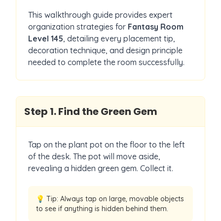
This walkthrough guide provides expert
organization strategies for
Fantasy Room
Level
145
, detailing every placement tip,
decoration technique, and design principle
needed to complete the room successfully.
Step
1
.
Find the Green Gem
Tap on the plant pot on the floor to the left
of the desk. The pot will move aside,
revealing a hidden green gem. Collect it.
💡 Tip:
Always tap on large, movable objects
to see if anything is hidden behind them.