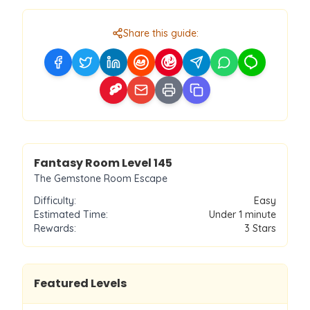
Share this guide:
Level
145
Fantasy Room Level
145
The Gemstone Room Escape
Difficulty:
Easy
Estimated Time:
Under 1 minute
Rewards:
3
Stars
Featured Levels