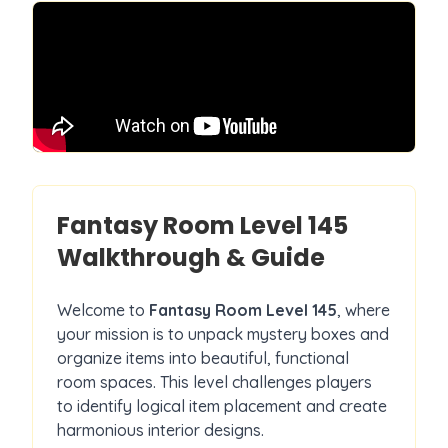
Fantasy Room Level
145
Walkthrough & Guide
Welcome to
Fantasy Room Level
145
, where
your mission is to unpack mystery boxes and
organize items into beautiful, functional
room spaces. This level challenges players
to identify logical item placement and create
harmonious interior designs.