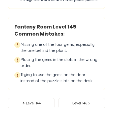
Fantasy Room Level
145
Common Mistakes:
Missing one of the four gems, especially
!
the one behind the plant.
Placing the gems in the slots in the wrong
!
order.
Trying to use the gems on the door
!
instead of the puzzle slots on the desk.
Level
144
Level
146