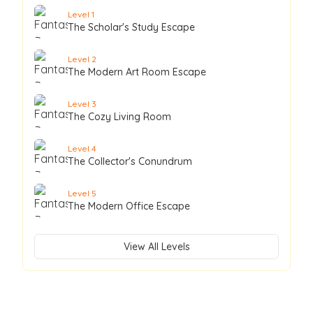
Level
1
The Scholar's Study Escape
Level
2
The Modern Art Room Escape
Level
3
The Cozy Living Room
Level
4
The Collector's Conundrum
Level
5
The Modern Office Escape
View All Levels