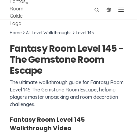
切换语言
Home
All Level Walkthroughs
Level
145
Fantasy Room Level
145
-
The Gemstone Room
Escape
The ultimate walkthrough guide for Fantasy Room
Level
145
The Gemstone Room Escape
, helping
players master unpacking and room decoration
challenges.
Fantasy Room Level
145
Walkthrough Video