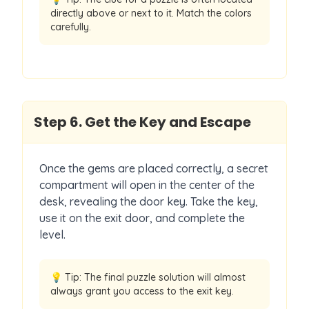
directly above or next to it. Match the colors
carefully.
Step
6
.
Get the Key and Escape
Once the gems are placed correctly, a secret
compartment will open in the center of the
desk, revealing the door key. Take the key,
use it on the exit door, and complete the
level.
💡 Tip:
The final puzzle solution will almost
always grant you access to the exit key.