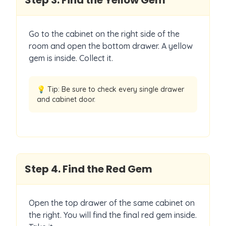
Step
3
.
Find the Yellow Gem
Go to the cabinet on the right side of the
room and open the bottom drawer. A yellow
gem is inside. Collect it.
💡 Tip:
Be sure to check every single drawer
and cabinet door.
Step
4
.
Find the Red Gem
Open the top drawer of the same cabinet on
the right. You will find the final red gem inside.