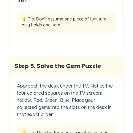
Take it.
💡 Tip:
Don't assume one piece of furniture
only holds one item.
Step
5
.
Solve the Gem Puzzle
Approach the desk under the TV. Notice the
four colored squares on the TV screen:
Yellow, Red, Green, Blue. Place your
collected gems into the slots on the desk in
that exact order.
💡 Tip:
The clue for a puzzle is often located