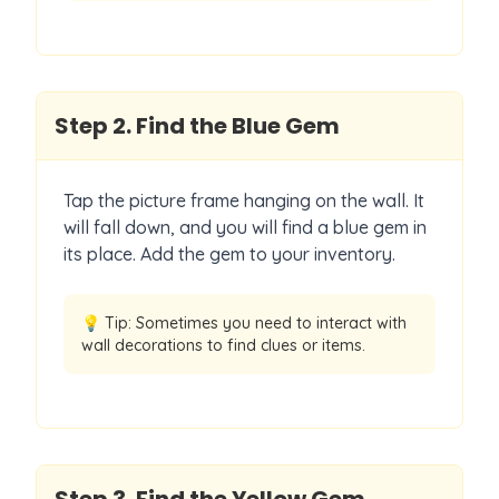
Step
2
.
Find the Blue Gem
Tap the picture frame hanging on the wall. It
will fall down, and you will find a blue gem in
its place. Add the gem to your inventory.
💡 Tip:
Sometimes you need to interact with
wall decorations to find clues or items.