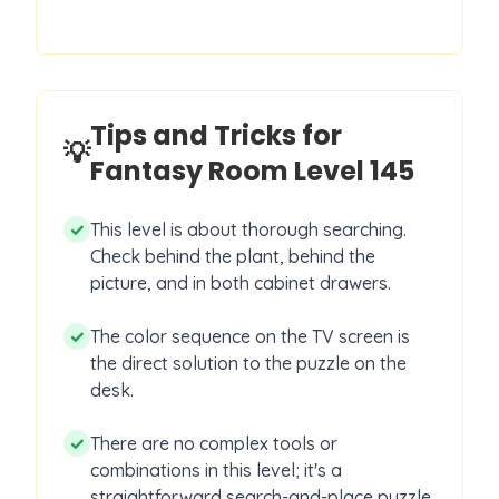
Tips and Tricks for
💡
Fantasy Room Level
145
✓
This level is about thorough searching.
Check behind the plant, behind the
picture, and in both cabinet drawers.
✓
The color sequence on the TV screen is
the direct solution to the puzzle on the
desk.
✓
There are no complex tools or
combinations in this level; it's a
straightforward search-and-place puzzle.