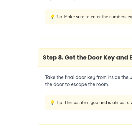
💡 Tip:
Make sure to enter the numbers ex
Step
8
.
Get the Door Key and 
Take the final door key from inside the 
the door to escape the room.
💡 Tip:
The last item you find is almost al