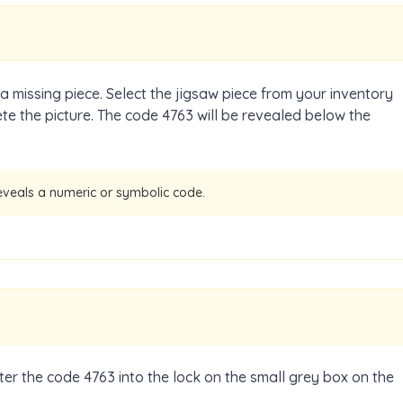
 a missing piece. Select the jigsaw piece from your inventory
te the picture. The code 4763 will be revealed below the
eveals a numeric or symbolic code.
nter the code 4763 into the lock on the small grey box on the