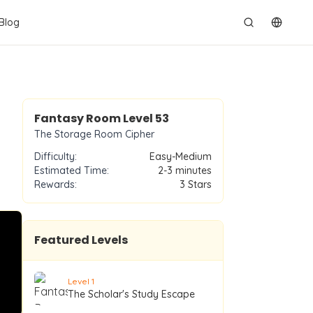
Blog
切换语
Level
53
Fantasy Room Level
53
The Storage Room Cipher
Difficulty:
Easy-Medium
Estimated Time:
2-3 minutes
Rewards:
3
Stars
Featured Levels
Level
1
The Scholar's Study Escape