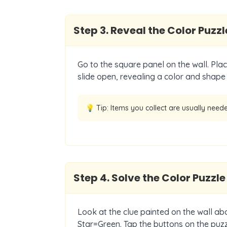
Step
3
.
Reveal the Color Puzzl
Go to the square panel on the wall. Place
slide open, revealing a color and shape
💡 Tip:
Items you collect are usually neede
Step
4
.
Solve the Color Puzzle
Look at the clue painted on the wall ab
Star=Green. Tap the buttons on the puzz