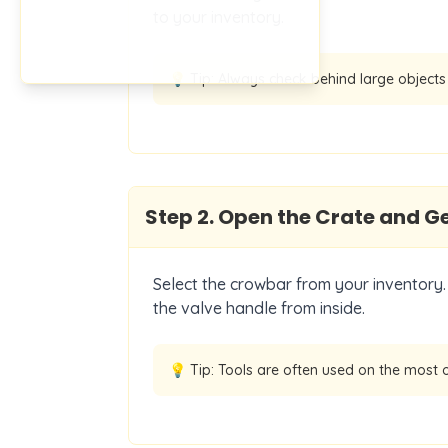
to your inventory.
💡 Tip:
Always check behind large objects 
Step
2
.
Open the Crate and Ge
Select the crowbar from your inventory. 
the valve handle from inside.
💡 Tip:
Tools are often used on the most 