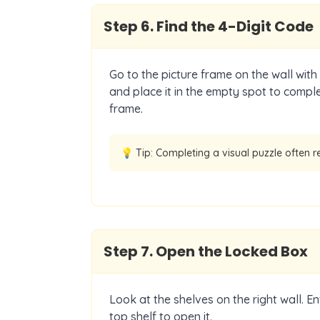
Step
6
.
Find the 4-Digit Code
Go to the picture frame on the wall with
and place it in the empty spot to comple
frame.
💡 Tip:
Completing a visual puzzle often r
Step
7
.
Open the Locked Box
Look at the shelves on the right wall. E
top shelf to open it.