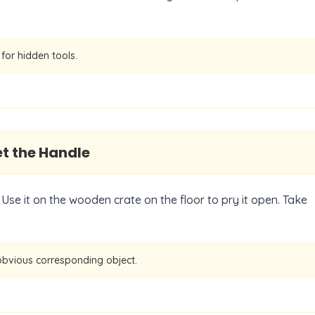
for hidden tools.
t the Handle
Use it on the wooden crate on the floor to pry it open. Take
obvious corresponding object.