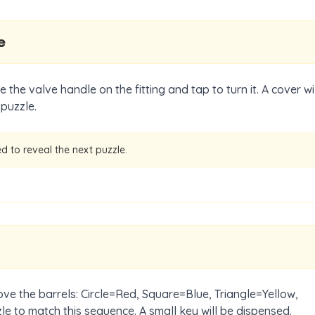
e
 the valve handle on the fitting and tap to turn it. A cover wil
 puzzle.
d to reveal the next puzzle.
ove the barrels: Circle=Red, Square=Blue, Triangle=Yellow,
le to match this sequence. A small key will be dispensed.