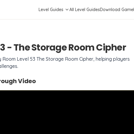
Level Guides
All Level Guides
Download Game
3
-
The Storage Room Cipher
sy Room Level
53
The Storage Room Cipher
, helping players
llenges.
ough Video