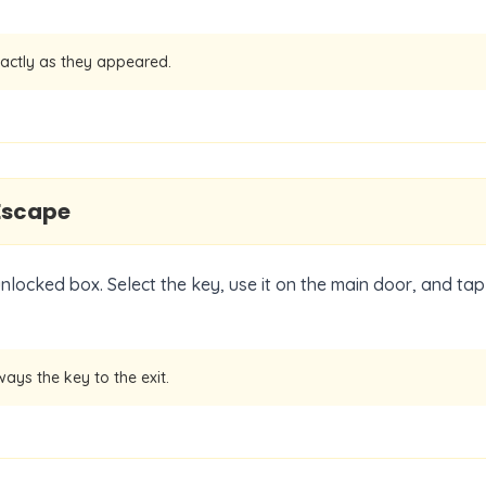
actly as they appeared.
Escape
unlocked box. Select the key, use it on the main door, and tap
ways the key to the exit.