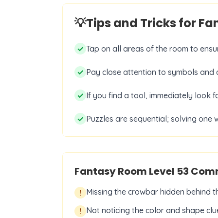
💡
Tips and Tricks for F
✓
Tap on all areas of the room to ensur
✓
Pay close attention to symbols and d
✓
If you find a tool, immediately look f
✓
Puzzles are sequential; solving one w
Fantasy Room Level
53
Comm
Missing the crowbar hidden behind the
!
Not noticing the color and shape clue
!