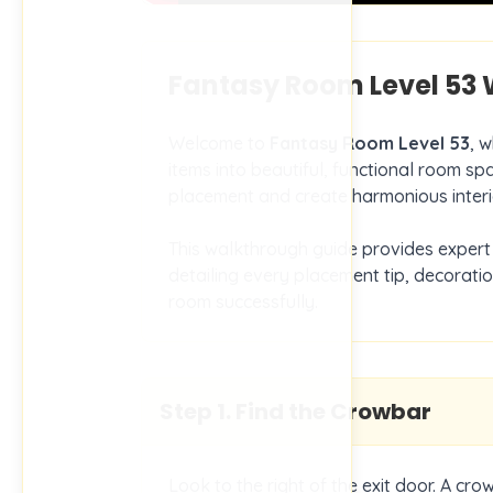
Fantasy Room Level
53
W
Welcome to
Fantasy Room Level
53
, 
items into beautiful, functional room spa
placement and create harmonious interi
This walkthrough guide provides expert 
detailing every placement tip, decorati
room successfully.
Step
1
.
Find the Crowbar
Look to the right of the exit door. A cro