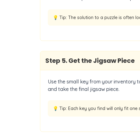
💡 Tip:
The solution to a puzzle is often l
Step
5
.
Get the Jigsaw Piece
Use the small key from your inventory to
and take the final jigsaw piece.
💡 Tip:
Each key you find will only fit one s