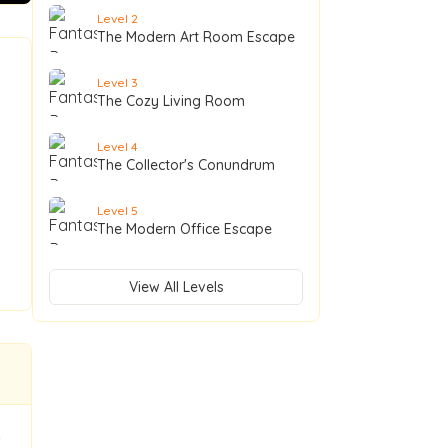
Level
2
The Modern Art Room Escape
Level
3
The Cozy Living Room
Level
4
The Collector's Conundrum
Level
5
The Modern Office Escape
View All Levels
t