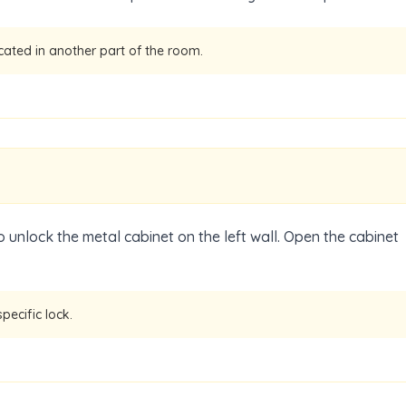
ocated in another part of the room.
 unlock the metal cabinet on the left wall. Open the cabinet
pecific lock.