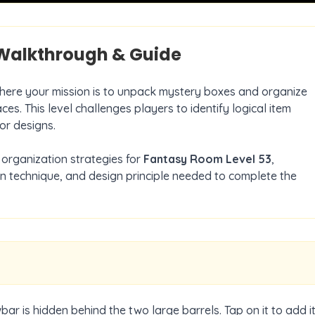
alkthrough & Guide
where your mission is to unpack mystery boxes and organize
ces. This level challenges players to identify logical item
or designs.
organization strategies for
Fantasy Room Level
53
,
on technique, and design principle needed to complete the
wbar is hidden behind the two large barrels. Tap on it to add i