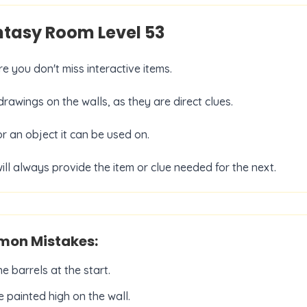
antasy Room Level
53
e you don't miss interactive items.
rawings on the walls, as they are direct clues.
or an object it can be used on.
ill always provide the item or clue needed for the next.
on Mistakes:
 barrels at the start.
 painted high on the wall.