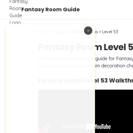
Fantasy Room Guide
×
Home
All Level Walkthroughs
Level
53
Fantasy Room Level
5
The ultimate walkthrough guide for Fanta
master unpacking and room decoration cha
Fantasy Room Level
53
Walkthr