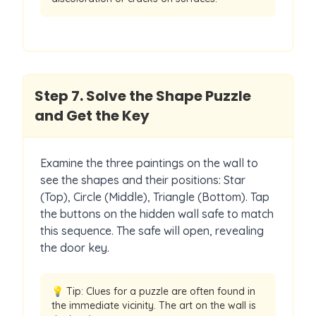
Step
7
.
Solve the Shape Puzzle
and Get the Key
Examine the three paintings on the wall to
see the shapes and their positions: Star
(Top), Circle (Middle), Triangle (Bottom). Tap
the buttons on the hidden wall safe to match
this sequence. The safe will open, revealing
the door key.
💡 Tip:
Clues for a puzzle are often found in
the immediate vicinity. The art on the wall is