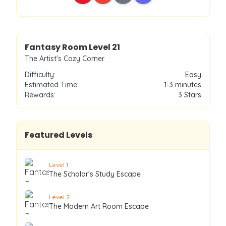
Level
21
Fantasy Room Level
21
The Artist's Cozy Corner
Difficulty:
Easy
Estimated Time:
1-3 minutes
Rewards:
3
Stars
Featured Levels
Level
1
The Scholar's Study Escape
Level
2
The Modern Art Room Escape