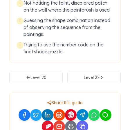
Not noticing the faint, discolored patch
!
on the wall where the paintbrush is used.
Guessing the shape combination instead
!
of observing the sequence from the
paintings.
Trying to use the number code on the
!
final shape puzzle.
Level
20
Level
22
Share this guide: