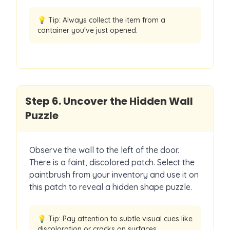
💡 Tip:
Always collect the item from a
container you've just opened.
Step
6
.
Uncover the Hidden Wall
Puzzle
Observe the wall to the left of the door.
There is a faint, discolored patch. Select the
paintbrush from your inventory and use it on
this patch to reveal a hidden shape puzzle.
💡 Tip:
Pay attention to subtle visual cues like
discoloration or cracks on surfaces.