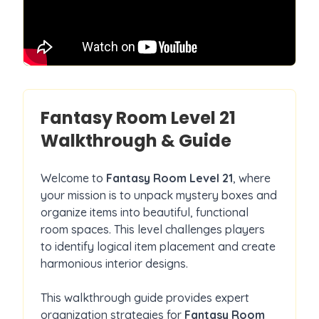
Fantasy Room Level
21
Walkthrough & Guide
Welcome to
Fantasy Room Level
21
, where
your mission is to unpack mystery boxes and
organize items into beautiful, functional
room spaces. This level challenges players
to identify logical item placement and create
harmonious interior designs.
This walkthrough guide provides expert
organization strategies for
Fantasy Room