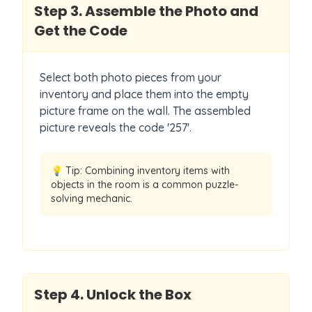
Step
3
.
Assemble the Photo and
Get the Code
Select both photo pieces from your
inventory and place them into the empty
picture frame on the wall. The assembled
picture reveals the code '257'.
💡 Tip:
Combining inventory items with
objects in the room is a common puzzle-
solving mechanic.
Step
4
.
Unlock the Box