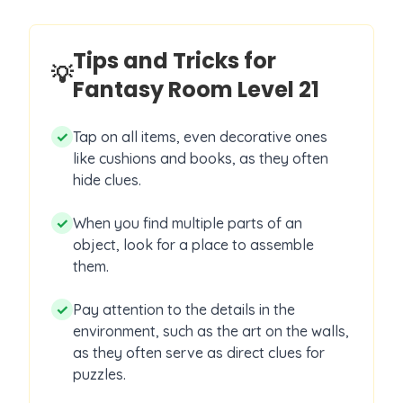
Tips and Tricks for
💡
Fantasy Room Level
21
✓
Tap on all items, even decorative ones
like cushions and books, as they often
hide clues.
✓
When you find multiple parts of an
object, look for a place to assemble
them.
✓
Pay attention to the details in the
environment, such as the art on the walls,
as they often serve as direct clues for
puzzles.