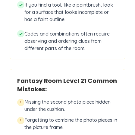
✓
If you find a tool, like a paintbrush, look
for a surface that looks incomplete or
has a faint outline.
✓
Codes and combinations often require
observing and ordering clues from
different parts of the room.
Fantasy Room Level
21
Common
Mistakes:
Missing the second photo piece hidden
!
under the cushion.
Forgetting to combine the photo pieces in
!
the picture frame.