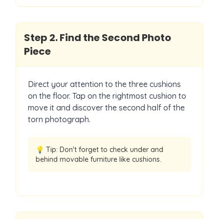
Step
2
.
Find the Second Photo
Piece
Direct your attention to the three cushions
on the floor. Tap on the rightmost cushion to
move it and discover the second half of the
torn photograph.
💡 Tip:
Don't forget to check under and
behind movable furniture like cushions.