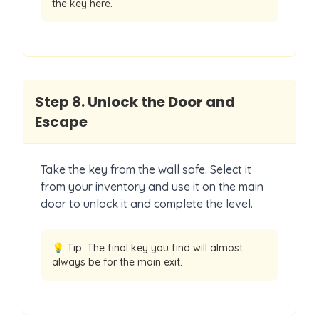
the key here.
Step
8
.
Unlock the Door and
Escape
Take the key from the wall safe. Select it
from your inventory and use it on the main
door to unlock it and complete the level.
💡 Tip:
The final key you find will almost
always be for the main exit.