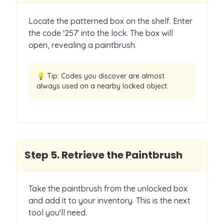
Locate the patterned box on the shelf. Enter
the code '257' into the lock. The box will
open, revealing a paintbrush.
💡 Tip:
Codes you discover are almost
always used on a nearby locked object.
Step
5
.
Retrieve the Paintbrush
Take the paintbrush from the unlocked box
and add it to your inventory. This is the next
tool you'll need.