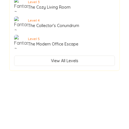
Level
3
The Cozy Living Room
Level
4
The Collector's Conundrum
Level
5
The Modern Office Escape
View All Levels