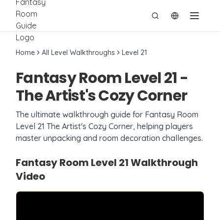
切换语言
Home
All Level Walkthroughs
Level
21
Fantasy Room Level
21
-
The Artist's Cozy Corner
The ultimate walkthrough guide for Fantasy Room
Level
21
The Artist's Cozy Corner
, helping players
master unpacking and room decoration challenges.
Fantasy Room Level
21
Walkthrough
Video