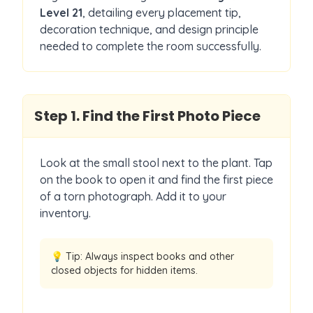
Level
21
, detailing every placement tip,
decoration technique, and design principle
needed to complete the room successfully.
Step
1
.
Find the First Photo Piece
Look at the small stool next to the plant. Tap
on the book to open it and find the first piece
of a torn photograph. Add it to your
inventory.
💡 Tip:
Always inspect books and other
closed objects for hidden items.