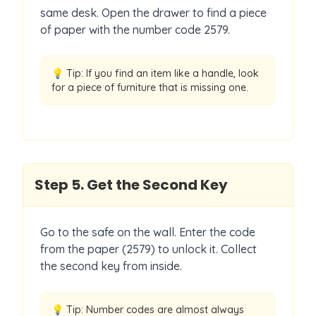
same desk. Open the drawer to find a piece
of paper with the number code 2579.
💡 Tip:
If you find an item like a handle, look
for a piece of furniture that is missing one.
Step
5
.
Get the Second Key
Go to the safe on the wall. Enter the code
from the paper (2579) to unlock it. Collect
the second key from inside.
💡 Tip:
Number codes are almost always