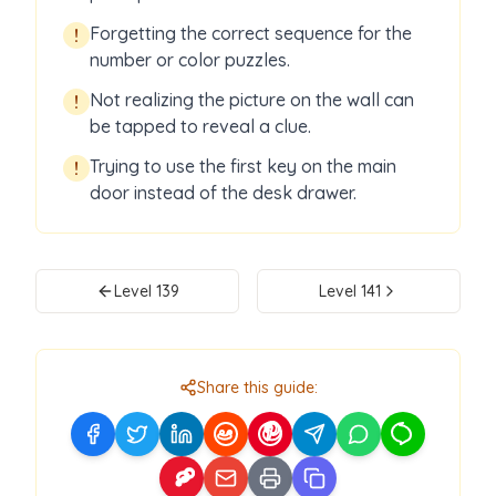
Forgetting the correct sequence for the
!
number or color puzzles.
Not realizing the picture on the wall can
!
be tapped to reveal a clue.
Trying to use the first key on the main
!
door instead of the desk drawer.
Level
139
Level
141
Share this guide: