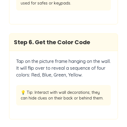
used for safes or keypads.
Step
6
.
Get the Color Code
Tap on the picture frame hanging on the wall.
It will flip over to reveal a sequence of four
colors: Red, Blue, Green, Yellow.
💡 Tip:
Interact with wall decorations; they
can hide clues on their back or behind them.