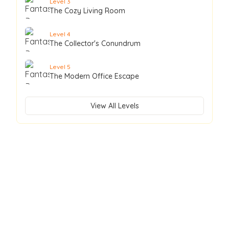
Level
3
The Cozy Living Room
Level
4
The Collector's Conundrum
Level
5
The Modern Office Escape
View All Levels