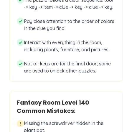
✓
The puzzle follows a clear sequence: tool
-> key -> item -> clue -> key -> clue -> key.
✓
Pay close attention to the order of colors
in the clue you find.
✓
Interact with everything in the room,
including plants, furniture, and pictures.
✓
Not all keys are for the final door; some
are used to unlock other puzzles.
Fantasy Room Level
140
Common Mistakes:
Missing the screwdriver hidden in the
!
plant pot.