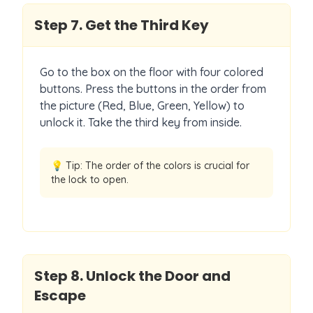
Step
7
.
Get the Third Key
Go to the box on the floor with four colored
buttons. Press the buttons in the order from
the picture (Red, Blue, Green, Yellow) to
unlock it. Take the third key from inside.
💡 Tip:
The order of the colors is crucial for
the lock to open.
Step
8
.
Unlock the Door and
Escape