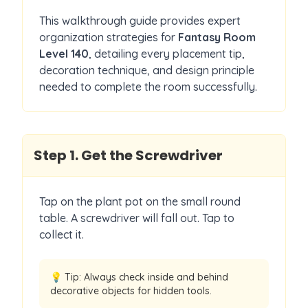
This walkthrough guide provides expert
organization strategies for
Fantasy Room
Level
140
, detailing every placement tip,
decoration technique, and design principle
needed to complete the room successfully.
Step
1
.
Get the Screwdriver
Tap on the plant pot on the small round
table. A screwdriver will fall out. Tap to
collect it.
💡 Tip:
Always check inside and behind
decorative objects for hidden tools.