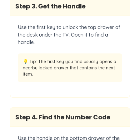
Step
3
.
Get the Handle
Use the first key to unlock the top drawer of
the desk under the TV. Open it to find a
handle.
💡 Tip:
The first key you find usually opens a
nearby locked drawer that contains the next
item.
Step
4
.
Find the Number Code
Use the handle on the bottom drawer of the