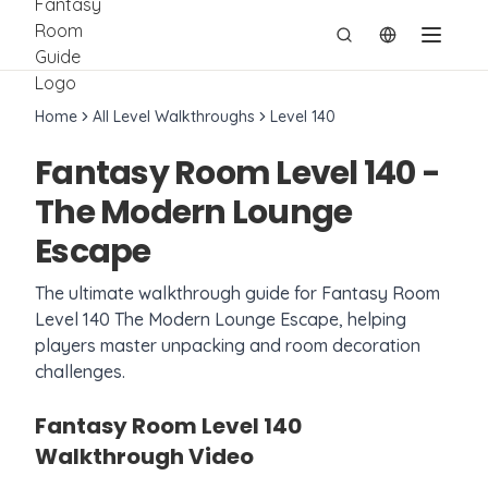
切换语言
Home
All Level Walkthroughs
Level
140
Fantasy Room Level
140
-
The Modern Lounge
Escape
The ultimate walkthrough guide for Fantasy Room
Level
140
The Modern Lounge Escape
, helping
players master unpacking and room decoration
challenges.
Fantasy Room Level
140
Walkthrough Video