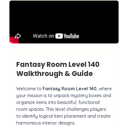
Fantasy Room Level
140
Walkthrough & Guide
Welcome to
Fantasy Room Level
140
, where
your mission is to unpack mystery boxes and
organize items into beautiful, functional
room spaces. This level challenges players
to identify logical item placement and create
harmonious interior designs.