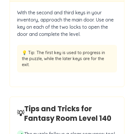
With the second and third keys in your
inventory, approach the main door. Use one
key on each of the two locks to open the
door and complete the level.
💡 Tip:
The first key is used to progress in
the puzzle, while the later keys are for the
exit.
Tips and Tricks for
💡
Fantasy Room Level
140