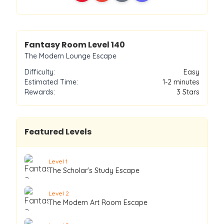
Level
140
Fantasy Room Level
140
The Modern Lounge Escape
Difficulty:
Easy
Estimated Time:
1-2 minutes
Rewards:
3
Stars
Featured Levels
Level
1
The Scholar's Study Escape
Level
2
The Modern Art Room Escape