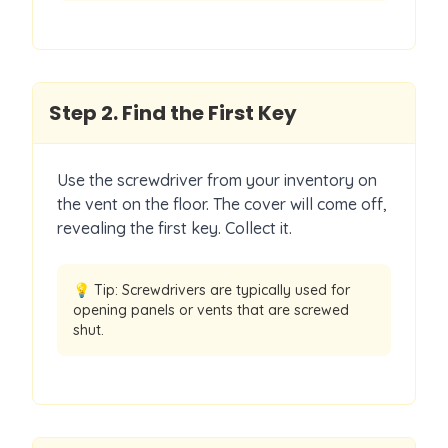
Step
2
.
Find the First Key
Use the screwdriver from your inventory on
the vent on the floor. The cover will come off,
revealing the first key. Collect it.
💡 Tip:
Screwdrivers are typically used for
opening panels or vents that are screwed
shut.