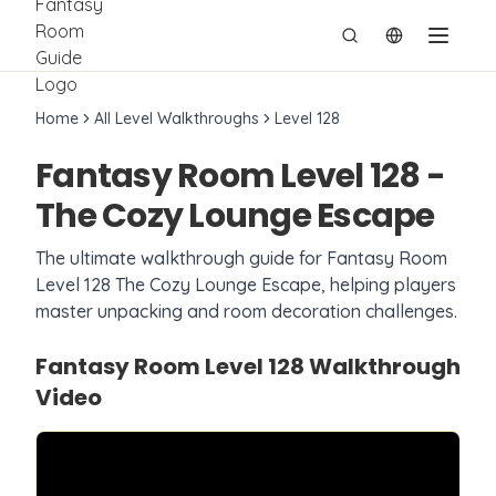
切换语言
Home
All Level Walkthroughs
Level
128
Fantasy Room Level
128
-
The Cozy Lounge Escape
The ultimate walkthrough guide for Fantasy Room
Level
128
The Cozy Lounge Escape
, helping players
master unpacking and room decoration challenges.
Fantasy Room Level
128
Walkthrough
Video