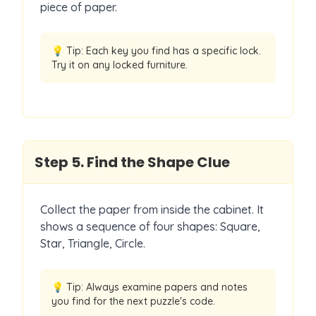
piece of paper.
💡 Tip:
Each key you find has a specific lock.
Try it on any locked furniture.
Step
5
.
Find the Shape Clue
Collect the paper from inside the cabinet. It
shows a sequence of four shapes: Square,
Star, Triangle, Circle.
💡 Tip:
Always examine papers and notes
you find for the next puzzle's code.