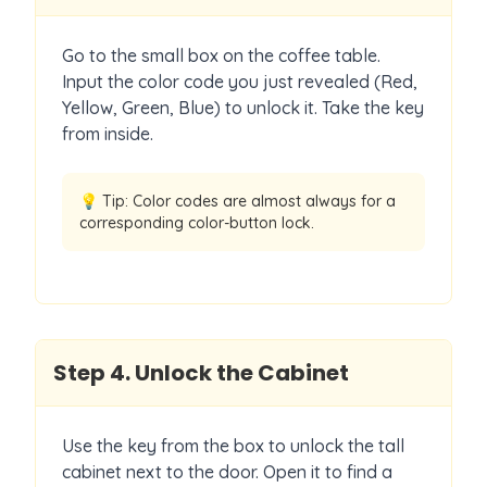
Go to the small box on the coffee table.
Input the color code you just revealed (Red,
Yellow, Green, Blue) to unlock it. Take the key
from inside.
💡 Tip:
Color codes are almost always for a
corresponding color-button lock.
Step
4
.
Unlock the Cabinet
Use the key from the box to unlock the tall
cabinet next to the door. Open it to find a