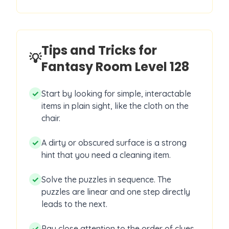
Tips and Tricks for
💡
Fantasy Room Level
128
✓
Start by looking for simple, interactable
items in plain sight, like the cloth on the
chair.
✓
A dirty or obscured surface is a strong
hint that you need a cleaning item.
✓
Solve the puzzles in sequence. The
puzzles are linear and one step directly
leads to the next.
✓
Pay close attention to the order of clues,