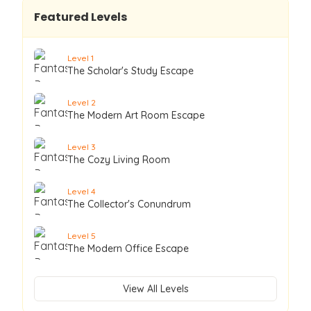
Featured Levels
Level
1
The Scholar's Study Escape
Level
2
The Modern Art Room Escape
Level
3
The Cozy Living Room
Level
4
The Collector's Conundrum
Level
5
The Modern Office Escape
View All Levels