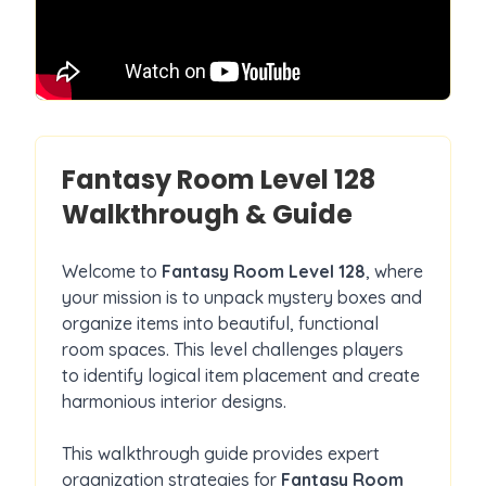
Fantasy Room Level
128
Walkthrough & Guide
Welcome to
Fantasy Room Level
128
, where
your mission is to unpack mystery boxes and
organize items into beautiful, functional
room spaces. This level challenges players
to identify logical item placement and create
harmonious interior designs.
This walkthrough guide provides expert
organization strategies for
Fantasy Room