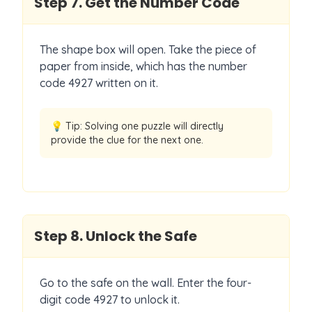
Step
7
.
Get the Number Code
The shape box will open. Take the piece of
paper from inside, which has the number
code 4927 written on it.
💡 Tip:
Solving one puzzle will directly
provide the clue for the next one.
Step
8
.
Unlock the Safe
Go to the safe on the wall. Enter the four-
digit code 4927 to unlock it.