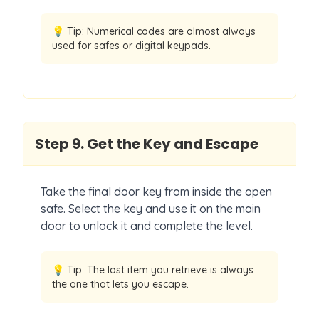
💡 Tip:
Numerical codes are almost always
used for safes or digital keypads.
Step
9
.
Get the Key and Escape
Take the final door key from inside the open
safe. Select the key and use it on the main
door to unlock it and complete the level.
💡 Tip:
The last item you retrieve is always
the one that lets you escape.