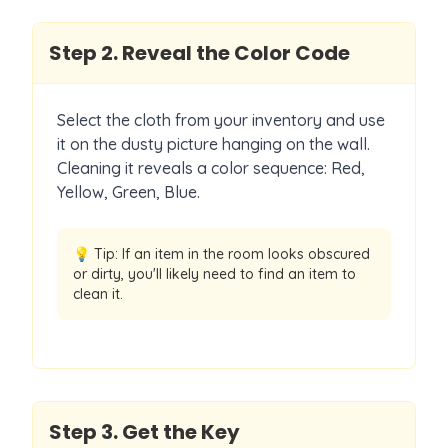
Step
2
.
Reveal the Color Code
Select the cloth from your inventory and use
it on the dusty picture hanging on the wall.
Cleaning it reveals a color sequence: Red,
Yellow, Green, Blue.
💡 Tip:
If an item in the room looks obscured
or dirty, you'll likely need to find an item to
clean it.
Step
3
.
Get the Key