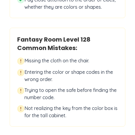
whether they are colors or shapes.
Fantasy Room Level
128
Common Mistakes:
Missing the cloth on the chair.
!
Entering the color or shape codes in the
!
wrong order.
Trying to open the safe before finding the
!
number code.
Not realizing the key from the color box is
!
for the tall cabinet.