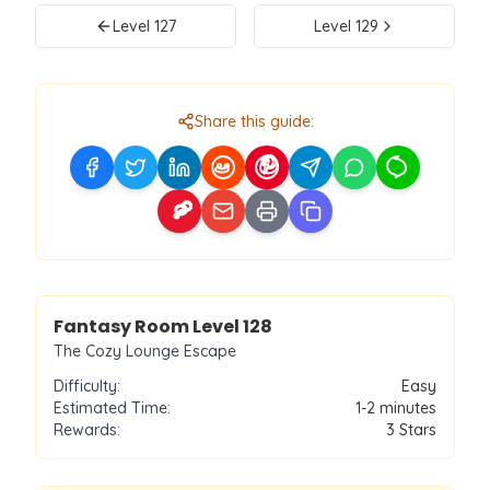
Level
127
Level
129
Share this guide:
Level
128
Fantasy Room Level
128
The Cozy Lounge Escape
Difficulty:
Easy
Estimated Time:
1-2 minutes
Rewards:
3
Stars