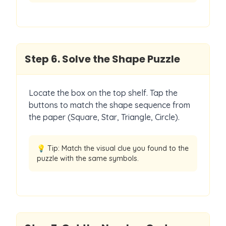
Step
6
.
Solve the Shape Puzzle
Locate the box on the top shelf. Tap the
buttons to match the shape sequence from
the paper (Square, Star, Triangle, Circle).
💡 Tip:
Match the visual clue you found to the
puzzle with the same symbols.