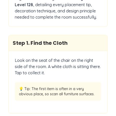
Level
128
, detailing every placement tip,
decoration technique, and design principle
needed to complete the room successfully.
Step
1
.
Find the Cloth
Look on the seat of the chair on the right
side of the room. A white cloth is sitting there.
Tap to collect it.
💡 Tip:
The first item is often in a very
obvious place, so scan all furniture surfaces.