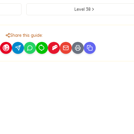
Level
38
Share this guide: