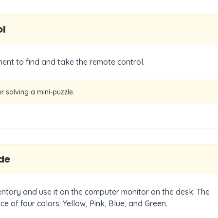
ol
nt to find and take the remote control.
er solving a mini-puzzle.
de
entory and use it on the computer monitor on the desk. The
e of four colors: Yellow, Pink, Blue, and Green.