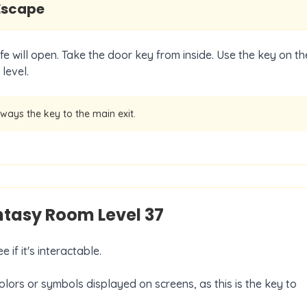
Escape
fe will open. Take the door key from inside. Use the key on th
level.
lways the key to the main exit.
antasy Room Level
37
 if it's interactable.
olors or symbols displayed on screens, as this is the key to