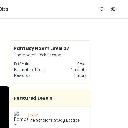
Blog
切换语
Level
37
Fantasy Room Level
37
The Modern Tech Escape
Difficulty:
Easy
Estimated Time:
1 minute
Rewards:
3
Stars
Featured Levels
Level
1
The Scholar's Study Escape