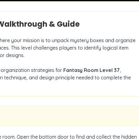
alkthrough & Guide
where your mission is to unpack mystery boxes and organize
ces. This level challenges players to identify logical item
or designs.
organization strategies for
Fantasy Room Level
37
,
on technique, and design principle needed to complete the
he room. Open the bottom door to find and collect the hidden