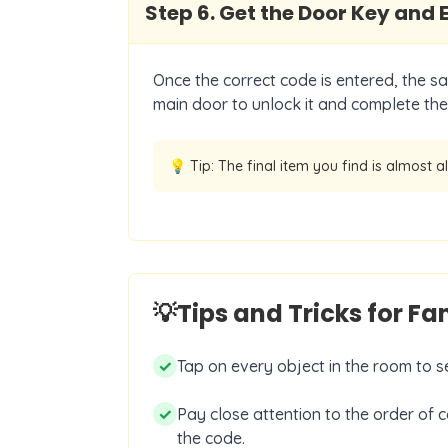
Step
6
.
Get the Door Key and 
Once the correct code is entered, the sa
main door to unlock it and complete the 
💡 Tip:
The final item you find is almost a
💡
Tips and Tricks for F
✓
Tap on every object in the room to see
✓
Pay close attention to the order of c
the code.