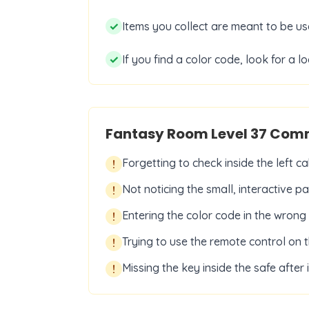
✓
Items you collect are meant to be us
✓
If you find a color code, look for a 
Fantasy Room Level
37
Comm
Forgetting to check inside the left ca
!
Not noticing the small, interactive p
!
Entering the color code in the wrong
!
Trying to use the remote control on t
!
Missing the key inside the safe after 
!